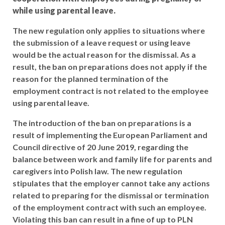
while using parental leave.
The new regulation only applies to situations where
the submission of a leave request or using leave
would be the actual reason for the dismissal. As a
result, the ban on preparations does not apply if the
reason for the planned termination of the
employment contract is not related to the employee
using parental leave.
The introduction of the ban on preparations is a
result of implementing the European Parliament and
Council directive of 20 June 2019, regarding the
balance between work and family life for parents and
caregivers into Polish law. The new regulation
stipulates that the employer cannot take any actions
related to preparing for the dismissal or termination
of the employment contract with such an employee.
Violating this ban can result in a fine of up to PLN