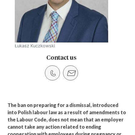
Łukasz Kuczkowski
Contact us
The ban on preparing for a dismissal, introduced
into Polish labour law as a result of amendments to
the Labour Code, does not mean that an employer
cannot take any action related to ending
cooperation with employees during pregnancy or