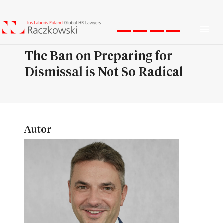
Men
The Ban on Preparing for
Dismissal is Not So Radical
Autor