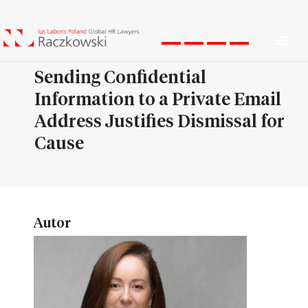
Men
Sending Confidential
Information to a Private Email
Address Justifies Dismissal for
Cause
Autor