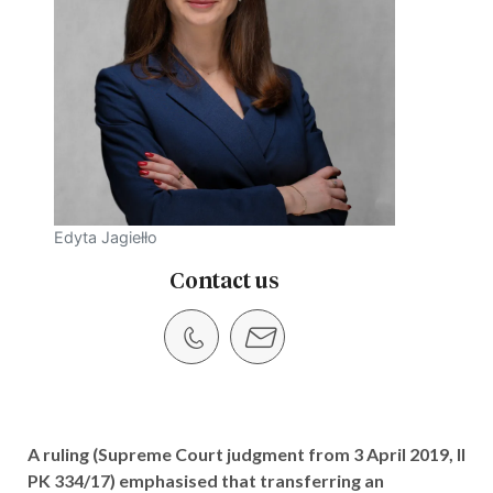
Edyta Jagiełło
Contact us
A ruling (Supreme Court judgment from 3 April 2019, II
PK 334/17) emphasised that transferring an