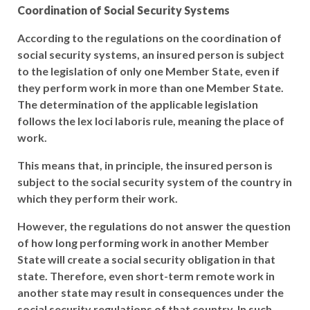
Coordination of Social Security Systems
According to the regulations on the coordination of
social security systems, an insured person is subject
to the legislation of only one Member State, even if
they perform work in more than one Member State.
The determination of the applicable legislation
follows the lex loci laboris rule, meaning the place of
work.
This means that, in principle, the insured person is
subject to the social security system of the country in
which they perform their work.
However, the regulations do not answer the question
of how long performing work in another Member
State will create a social security obligation in that
state. Therefore, even short-term remote work in
another state may result in consequences under the
social security regulations of that country. In such