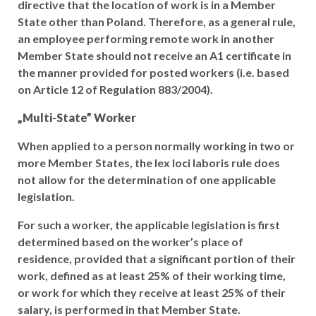
directive that the location of work is in a Member
State other than Poland. Therefore, as a general rule,
an employee performing remote work in another
Member State should not receive an A1 certificate in
the manner provided for posted workers (i.e. based
on Article 12 of Regulation 883/2004).
„Multi-State” Worker
When applied to a person normally working in two or
more Member States, the lex loci laboris rule does
not allow for the determination of one applicable
legislation.
For such a worker, the applicable legislation is first
determined based on the worker’s place of
residence, provided that a significant portion of their
work, defined as at least 25% of their working time,
or work for which they receive at least 25% of their
salary, is performed in that Member State.