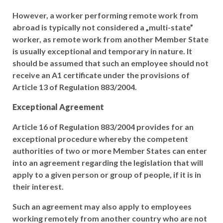
However, a worker performing remote work from
abroad is typically not considered a „multi-state”
worker, as remote work from another Member State
is usually exceptional and temporary in nature. It
should be assumed that such an employee should not
receive an A1 certificate under the provisions of
Article 13 of Regulation 883/2004.
Exceptional Agreement
Article 16 of Regulation 883/2004 provides for an
exceptional procedure whereby the competent
authorities of two or more Member States can enter
into an agreement regarding the legislation that will
apply to a given person or group of people, if it is in
their interest.
Such an agreement may also apply to employees
working remotely from another country who are not