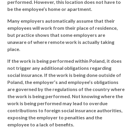
performed. However, this location does not have to
be the employee’s home or apartment.
Many employers automatically assume that their
employees will work from their place of residence,
but practice shows that some employers are
unaware of where remote work is actually taking
place.
If the work is being performed within Poland, it does
not trigger any additional obligations regarding
social insurance. If the work is being done outside of
Poland, the employer’s and employee’s obligations
are governed by the regulations of the country where
the work is being performed. Not knowing where the
work is being performed may lead to overdue
contributions to foreign social insurance authorities,
exposing the employer to penalties and the
employee to a lack of benefits.