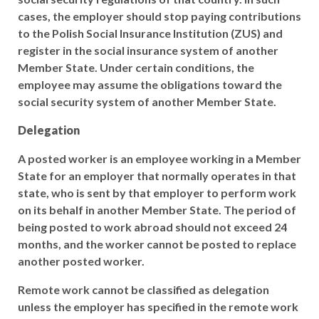
cases, the employer should stop paying contributions
to the Polish Social Insurance Institution (ZUS) and
register in the social insurance system of another
Member State. Under certain conditions, the
employee may assume the obligations toward the
social security system of another Member State.
Delegation
A posted worker is an employee working in a Member
State for an employer that normally operates in that
state, who is sent by that employer to perform work
on its behalf in another Member State. The period of
being posted to work abroad should not exceed 24
months, and the worker cannot be posted to replace
another posted worker.
Remote work cannot be classified as delegation
unless the employer has specified in the remote work