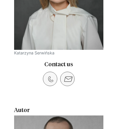
Katarzyna Serwińska
Contact us
Autor