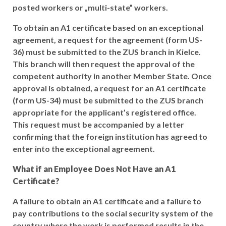
posted workers or „multi-state” workers.
To obtain an A1 certificate based on an exceptional
agreement, a request for the agreement (form US-
36) must be submitted to the ZUS branch in Kielce.
This branch will then request the approval of the
competent authority in another Member State. Once
approval is obtained, a request for an A1 certificate
(form US-34) must be submitted to the ZUS branch
appropriate for the applicant’s registered office.
This request must be accompanied by a letter
confirming that the foreign institution has agreed to
enter into the exceptional agreement.
What if an Employee Does Not Have an A1
Certificate?
A failure to obtain an A1 certificate and a failure to
pay contributions to the social security system of the
country where the work is performed results in the