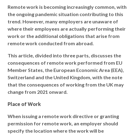
Remote work is becoming increasingly common, with
the ongoing pandemic situation contributing to this
trend. However, many employers are unaware of
where their employees are actually performing their
work or the additional obligations that arise from
remote work conducted from abroad.
This article, divided into three parts, discusses the
consequences of remote work performed from EU
Member States, the European Economic Area (EEA),
Switzerland and the United Kingdom, with the note
that the consequences of working from the UK may
change from 2021 onward.
Place of Work
When issuing a remote work directive or granting
permission for remote work, an employer should
specify the location where the work will be