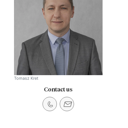
Tomasz Kret
Contact us