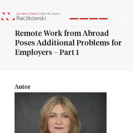
Men
Remote Work from Abroad
Poses Additional Problems for
Employers – Part 1
Autor