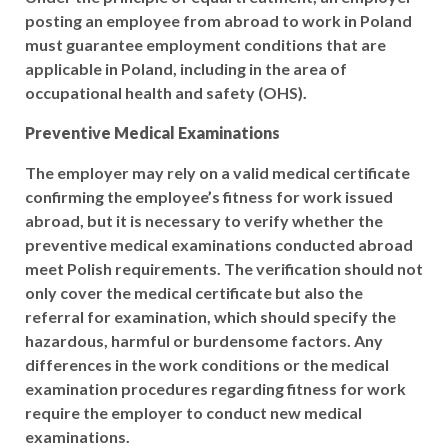
posting an employee from abroad to work in Poland
must guarantee employment conditions that are
applicable in Poland, including in the area of
occupational health and safety (OHS).
Preventive Medical Examinations
The employer may rely on a valid medical certificate
confirming the employee’s fitness for work issued
abroad, but it is necessary to verify whether the
preventive medical examinations conducted abroad
meet Polish requirements. The verification should not
only cover the medical certificate but also the
referral for examination, which should specify the
hazardous, harmful or burdensome factors. Any
differences in the work conditions or the medical
examination procedures regarding fitness for work
require the employer to conduct new medical
examinations.