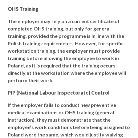
OHS Training
The employer may rely on a current certificate of
completed OHS training, but only for general
training, provided the programme is in line with the
Polish training requirements. However, for specific
workstation training, the employer must provide
training before allowing the employee to work in
Poland, as it is required that the training occurs
directly at the workstation where the employee will
perform their work.
PIP (National Labour Inspectorate) Control
If the employer fails to conduct new preventive
medical examinations or OHS training (general
instruction), they must demonstrate that the
employee’s work conditions before being assigned to
Poland were the same, which would justify waiving