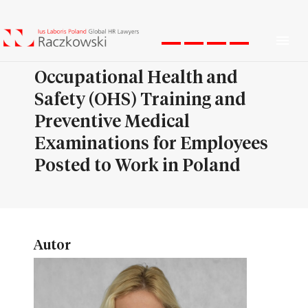
Men
Occupational Health and
Safety (OHS) Training and
Preventive Medical
Examinations for Employees
Posted to Work in Poland
Autor