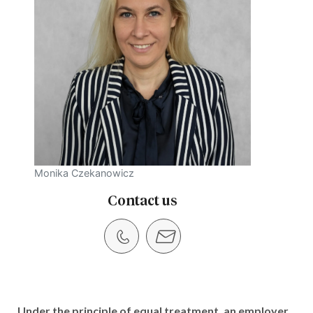
Monika Czekanowicz
Contact us
Under the principle of equal treatment, an employer