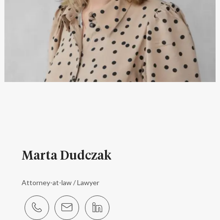
Marta Dudczak
Attorney-at-law / Lawyer