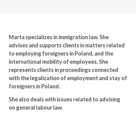
Marta specializes in immigration law. She
advises and supports clients in matters related
to employing foreigners in Poland, and the
international mobility of employees. She
represents clients in proceedings connected
with the legalization of employment and stay of
foreigners in Poland.
She also deals with issues related to advising
on general labour law.