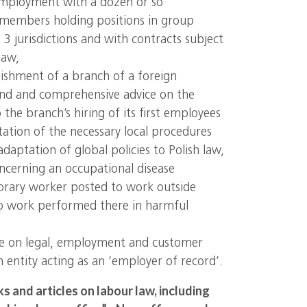
employment with a dozen or so
embers holding positions in group
3 jurisdictions and with contracts subject
law,
lishment of a branch of a foreign
and and comprehensive advice on the
o the branch’s hiring of its first employees
ation of the necessary local procedures
daptation of global policies to Polish law,
oncerning an occupational disease
orary worker posted to work outside
to work performed there in harmful
e on legal, employment and customer
an entity acting as an ’employer of record’.
 and articles on labour law, including