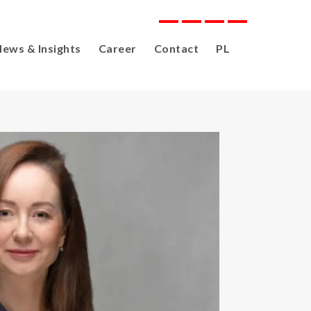
ews & Insights
Career
Contact
PL