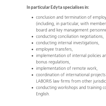
In particular Edyta specialises in:
conclusion and termination of emplo
(including, in particular, with memb
board and key management personne
conducting conciliation negotiations,
conducting internal investigations,
employee transfers,
implementation of internal policies an
bonus regulations,
implementation of remote work,
coordination of international project
LABORIS law firms from other jurisdic
conducting workshops and training cou
English.