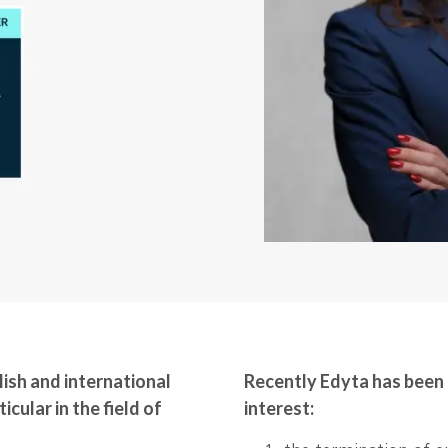
ish and international
Recently Edyta has been 
icular in the field of
interest: