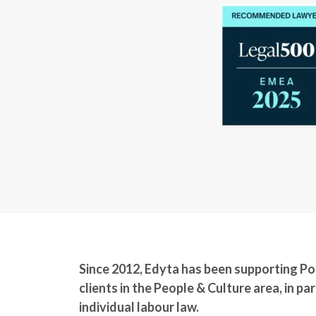
Since 2012, Edyta has been supporting Pol
clients in the People & Culture area, in part
individual labour law.