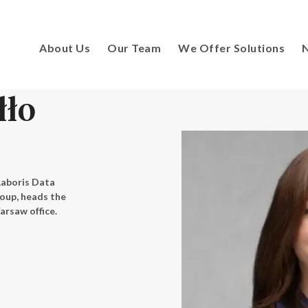
About Us
Our Team
We Offer Solutions
N
łło
Laboris Data
roup, heads the
arsaw office.