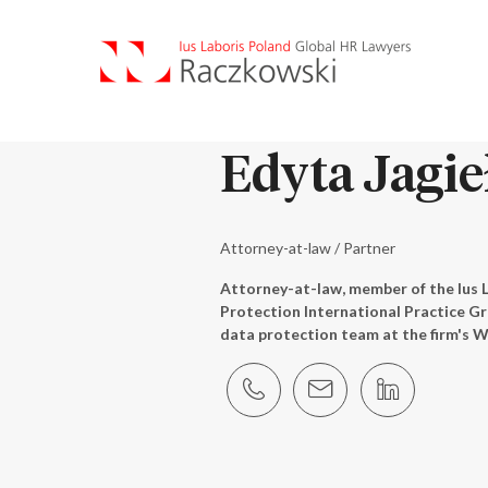
Edyta Jagie
Attorney-at-law / Partner
Attorney-at-law, member of the Ius 
Protection International Practice G
data protection team at the firm's W