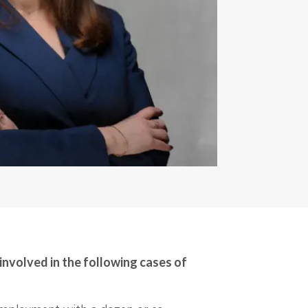
involved in the following cases of