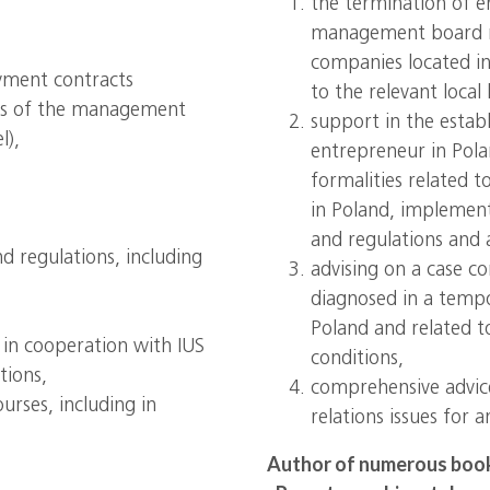
the termination of 
management board m
companies located in 
yment contracts
to the relevant local 
ers of the management
support in the estab
l),
entrepreneur in Pol
formalities related t
in Poland, implement
and regulations and a
d regulations, including
advising on a case c
diagnosed in a temp
Poland and related 
s in cooperation with IUS
conditions,
tions,
comprehensive advic
rses, including in
relations issues for 
Author of numerous books